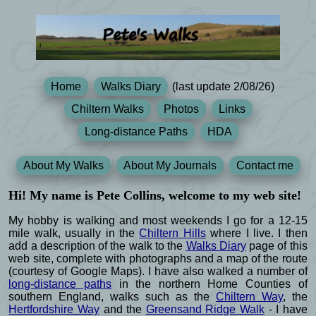
Home
Walks Diary
(last update 2/08/26)
Chiltern Walks
Photos
Links
Long-distance Paths
HDA
About My Walks
About My Journals
Contact me
Hi! My name is Pete Collins, welcome to my web site!
My hobby is walking and most weekends I go for a 12-15
mile walk, usually in the
Chiltern Hills
where I live. I then
add a description of the walk to the
Walks Diary
page of this
web site, complete with photographs and a map of the route
(courtesy of Google Maps). I have also walked a number of
long-distance paths
in the northern Home Counties of
southern England, walks such as the
Chiltern Way
, the
Hertfordshire Way
and the
Greensand Ridge Walk
- I have