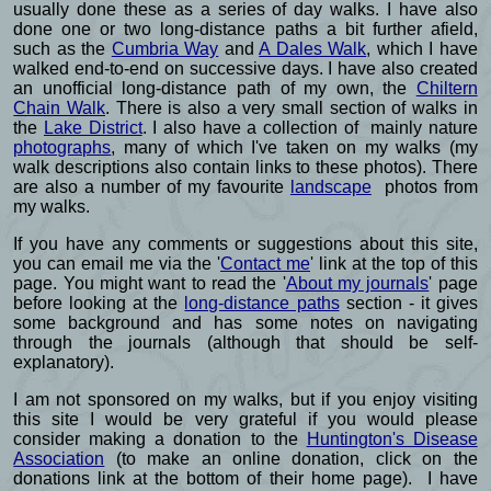
usually done these as a series of day walks. I have also
done one or two long-distance paths a bit further afield,
such as the
Cumbria Way
and
A Dales Walk
, which I have
walked end-to-end on successive days. I have also created
an unofficial long-distance path of my own, the
Chiltern
Chain Walk
. There is also a very small section of walks in
the
Lake District
. I also have a collection of mainly nature
photographs
, many of which I've taken on my walks (my
walk descriptions also contain links to these photos). There
are also a number of my favourite
landscape
photos from
my walks.
If you have any comments or suggestions about this site,
you can email me via the '
Contact me
' link at the top of this
page. You might want to read the '
About my journals
' page
before looking at the
long-distance paths
section - it gives
some background and has some notes on navigating
through the journals (although that should be self-
explanatory).
I am not sponsored on my walks, but if you enjoy visiting
this site I would be very grateful if you would please
consider making a donation to the
Huntington's Disease
Association
(to make an online donation, click on the
donations link at the bottom of their home page). I have