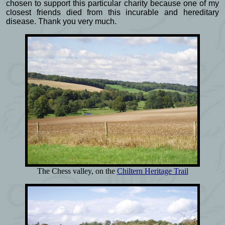
chosen to support this particular charity because one of my
closest friends died from this incurable and hereditary
disease. Thank you very much.
The Chess valley, on the
Chiltern Heritage Trail