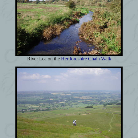
River Lea on the
Hertfordshire Chain Walk