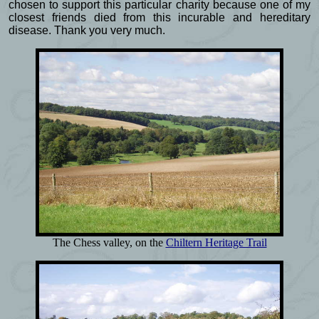
chosen to support this particular charity because one of my
closest friends died from this incurable and hereditary
disease. Thank you very much.
The Chess valley, on the
Chiltern Heritage Trail