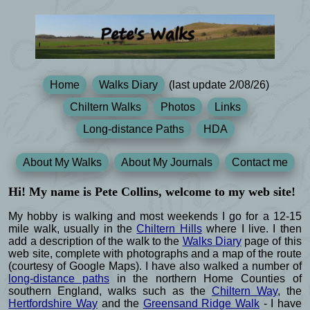
Home
Walks Diary
(last update 2/08/26)
Chiltern Walks
Photos
Links
Long-distance Paths
HDA
About My Walks
About My Journals
Contact me
Hi! My name is Pete Collins, welcome to my web site!
My hobby is walking and most weekends I go for a 12-15
mile walk, usually in the
Chiltern Hills
where I live. I then
add a description of the walk to the
Walks Diary
page of this
web site, complete with photographs and a map of the route
(courtesy of Google Maps). I have also walked a number of
long-distance paths
in the northern Home Counties of
southern England, walks such as the
Chiltern Way
, the
Hertfordshire Way
and the
Greensand Ridge Walk
- I have