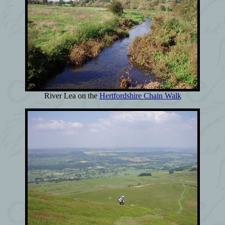
River Lea on the
Hertfordshire Chain Walk