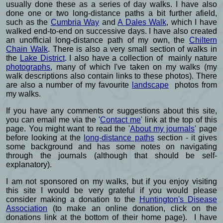
usually done these as a series of day walks. I have also
done one or two long-distance paths a bit further afield,
such as the
Cumbria Way
and
A Dales Walk
, which I have
walked end-to-end on successive days. I have also created
an unofficial long-distance path of my own, the
Chiltern
Chain Walk
. There is also a very small section of walks in
the
Lake District
. I also have a collection of mainly nature
photographs
, many of which I've taken on my walks (my
walk descriptions also contain links to these photos). There
are also a number of my favourite
landscape
photos from
my walks.
If you have any comments or suggestions about this site,
you can email me via the '
Contact me
' link at the top of this
page. You might want to read the '
About my journals
' page
before looking at the
long-distance paths
section - it gives
some background and has some notes on navigating
through the journals (although that should be self-
explanatory).
I am not sponsored on my walks, but if you enjoy visiting
this site I would be very grateful if you would please
consider making a donation to the
Huntington's Disease
Association
(to make an online donation, click on the
donations link at the bottom of their home page). I have