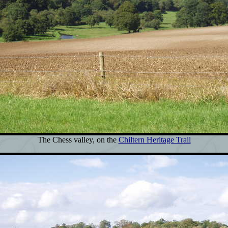
The Chess valley, on the
Chiltern Heritage Trail