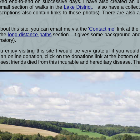
ked end-to-end on successive days. I have also created an un
small section of walks in the
Lake District
. I also have a colle
criptions also contain links to these photos). There are also 
ut this site, you can email me via the '
Contact me
' link at th
 the
long-distance paths
section - it gives some background an
natory).
 enjoy visiting this site I would be very grateful if you wou
an online donation, click on the donations link at the bottom o
losest friends died from this incurable and hereditary disease. 