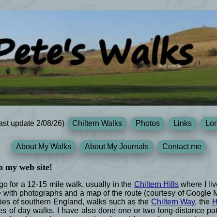
ast update 2/08/26)
Chiltern Walks
Photos
Links
Lon
About My Walks
About My Journals
Contact me
o my web site!
 for a 12-15 mile walk, usually in the
Chiltern Hills
where I liv
e with photographs and a map of the route (courtesy of Google
ies of southern England, walks such as the
Chiltern Way
, the
H
s of day walks. I have also done one or two long-distance path