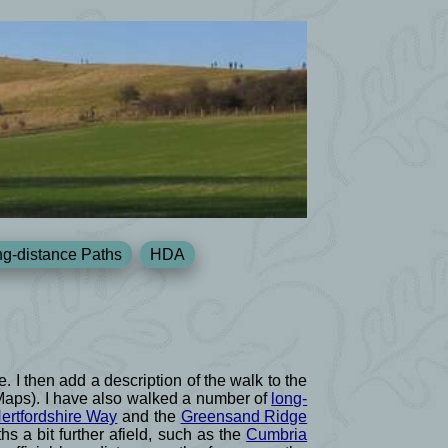
g-distance Paths
HDA
e. I then add a description of the walk to the
 Maps). I have also walked a number of
long-
ertfordshire Way
and the
Greensand Ridge
s a bit further afield, such as the
Cumbria