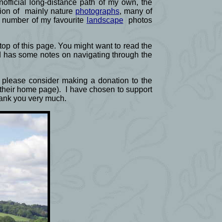
official long-distance path of my own, the
ction of mainly nature
photographs
, many of
a number of my favourite
landscape
photos
e top of this page. You might want to read the
d has some notes on navigating through the
ld please consider making a donation to the
f their home page). I have chosen to support
Thank you very much.