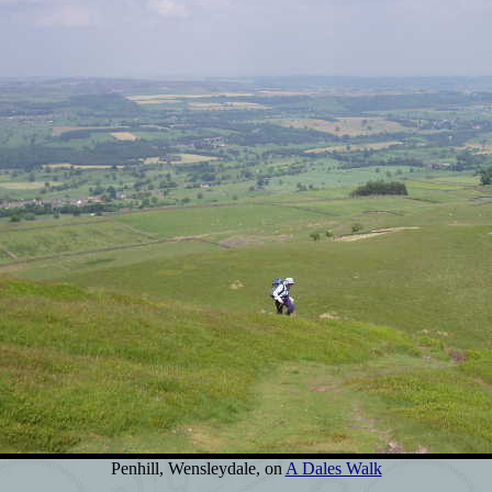
Penhill, Wensleydale, on
A Dales Walk