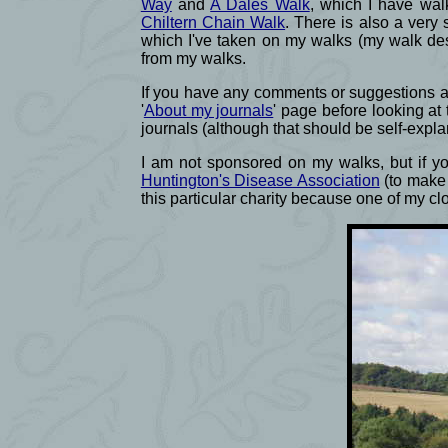
Way
and
A Dales Walk
, which I have wal
Chiltern Chain Walk
. There is also a very 
which I've taken on my walks (my walk des
from my walks.
If you have any comments or suggestions abo
'
About my journals
' page before looking at
journals (although that should be self-expla
I am not sponsored on my walks, but if you
Huntington's Disease Association
(to make 
this particular charity because one of my c