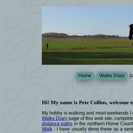
Home
Walks Diary
(l
Hi! My name is Pete Collins, welcome t
My hobby is walking and most weekends I go
Walks Diary
page of this web site, complet
distance paths
in the northern Home Count
Walk
- I have usually done these as a serie