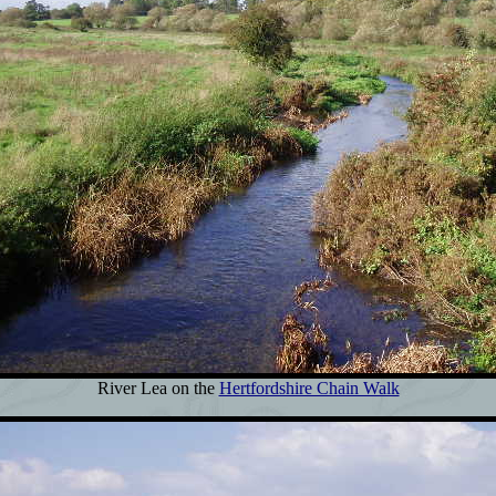
River Lea on the
Hertfordshire Chain Walk