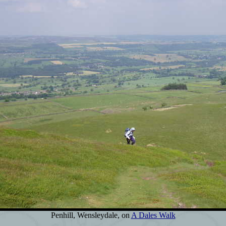
Penhill, Wensleydale, on
A Dales Walk