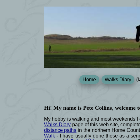
Home
Walks Diary
(l
Hi! My name is Pete Collins, welcome t
My hobby is walking and most weekends I go
Walks Diary
page of this web site, complet
distance paths
in the northern Home Count
Walk
- I have usually done these as a serie