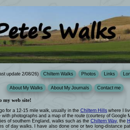
ast update 2/08/26)
Chiltern Walks
Photos
Links
Lon
About My Walks
About My Journals
Contact me
o my web site!
 for a 12-15 mile walk, usually in the
Chiltern Hills
where I liv
e with photographs and a map of the route (courtesy of Google
ies of southern England, walks such as the
Chiltern Way
, the
H
s of day walks. I have also done one or two long-distance path