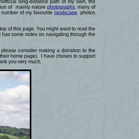
official long-distance path of my own, the
ction of mainly nature
photographs
, many of
a number of my favourite
landscape
photos
e top of this page. You might want to read the
d has some notes on navigating through the
ld please consider making a donation to the
f their home page). I have chosen to support
Thank you very much.