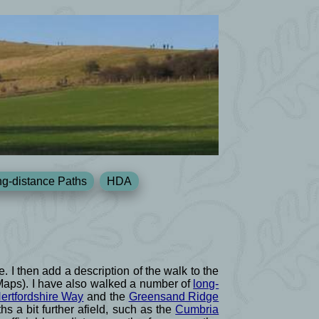
g-distance Paths
HDA
e. I then add a description of the walk to the
 Maps). I have also walked a number of
long-
ertfordshire Way
and the
Greensand Ridge
s a bit further afield, such as the
Cumbria