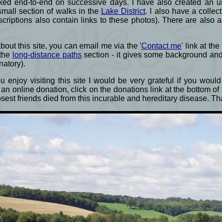
ked end-to-end on successive days. I have also created an un
small section of walks in the
Lake District
. I also have a colle
criptions also contain links to these photos). There are also 
ut this site, you can email me via the '
Contact me
' link at th
 the
long-distance paths
section - it gives some background an
natory).
 enjoy visiting this site I would be very grateful if you wou
an online donation, click on the donations link at the bottom o
losest friends died from this incurable and hereditary disease. 