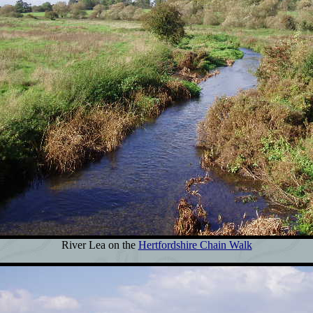
River Lea on the
Hertfordshire Chain Walk