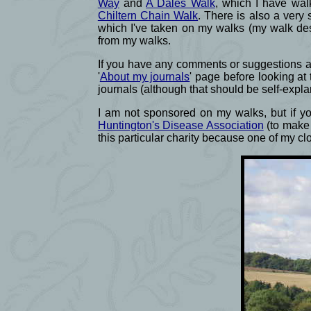
Way
and
A Dales Walk
, which I have wal
Chiltern Chain Walk
. There is also a very 
which I've taken on my walks (my walk des
from my walks.
If you have any comments or suggestions abo
'
About my journals
' page before looking at
journals (although that should be self-expla
I am not sponsored on my walks, but if you
Huntington's Disease Association
(to make 
this particular charity because one of my c