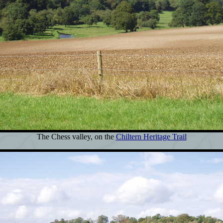
The Chess valley, on the
Chiltern Heritage Trail