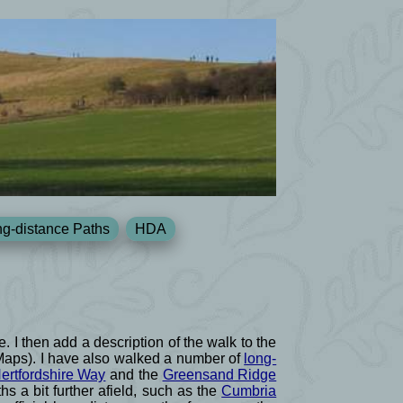
g-distance Paths
HDA
e. I then add a description of the walk to the
 Maps). I have also walked a number of
long-
ertfordshire Way
and the
Greensand Ridge
s a bit further afield, such as the
Cumbria