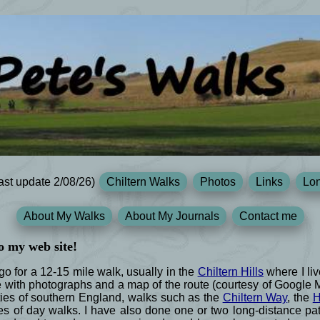
ast update 2/08/26)
Chiltern Walks
Photos
Links
Lon
About My Walks
About My Journals
Contact me
o my web site!
 for a 12-15 mile walk, usually in the
Chiltern Hills
where I liv
e with photographs and a map of the route (courtesy of Google
ies of southern England, walks such as the
Chiltern Way
, the
H
s of day walks. I have also done one or two long-distance path