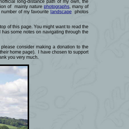
official long-distance path of my own, the
ction of mainly nature
photographs
, many of
a number of my favourite
landscape
photos
e top of this page. You might want to read the
d has some notes on navigating through the
ld please consider making a donation to the
f their home page). I have chosen to support
Thank you very much.