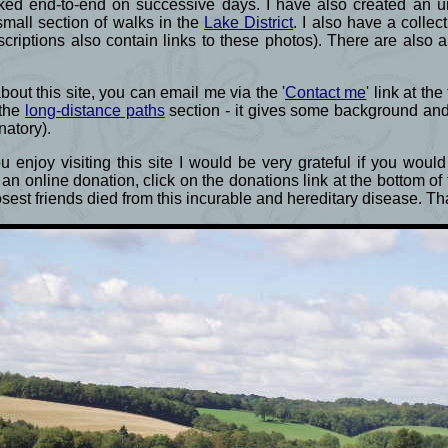
ked end-to-end on successive days. I have also created an un
small section of walks in the
Lake District
. I also have a colle
criptions also contain links to these photos). There are also 
ut this site, you can email me via the '
Contact me
' link at th
 the
long-distance paths
section - it gives some background an
natory).
 enjoy visiting this site I would be very grateful if you wou
an online donation, click on the donations link at the bottom o
losest friends died from this incurable and hereditary disease. 