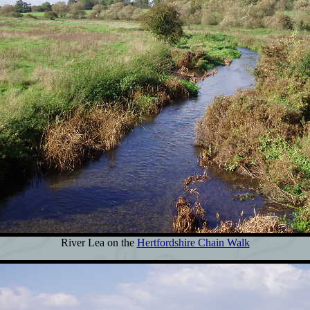
River Lea on the
Hertfordshire Chain Walk