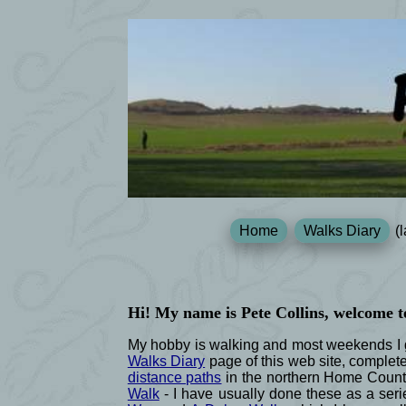
Home
Walks Diary
(l
Hi! My name is Pete Collins, welcome t
My hobby is walking and most weekends I go
Walks Diary
page of this web site, complet
distance paths
in the northern Home Count
Walk
- I have usually done these as a serie