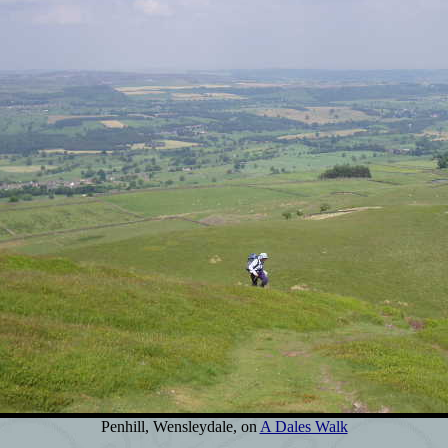
Penhill, Wensleydale, on
A Dales Walk