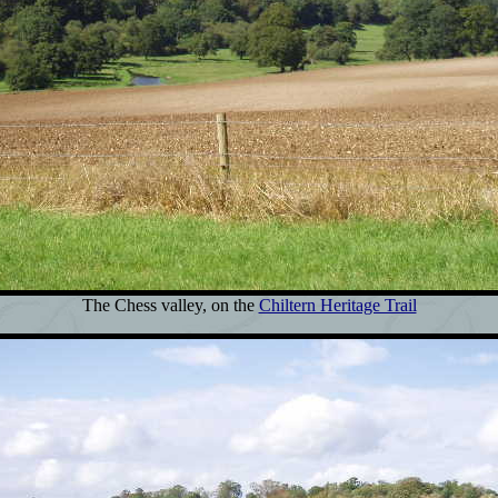
The Chess valley, on the
Chiltern Heritage Trail