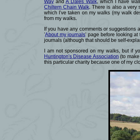
Way
and
A Dales Walk
, which I have wal
Chiltern Chain Walk
. There is also a very 
which I've taken on my walks (my walk des
from my walks.
If you have any comments or suggestions abo
'
About my journals
' page before looking at
journals (although that should be self-expla
I am not sponsored on my walks, but if you
Huntington's Disease Association
(to make 
this particular charity because one of my c